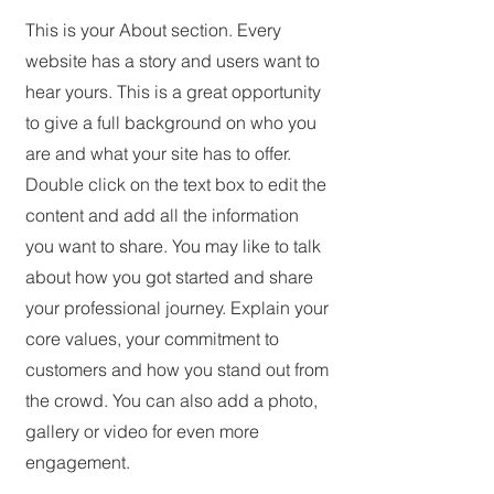
This is your About section. Every
website has a story and users want to
hear yours. This is a great opportunity
to give a full background on who you
are and what your site has to offer.
Double click on the text box to edit the
content and add all the information
you want to share. You may like to talk
about how you got started and share
your professional journey. Explain your
core values, your commitment to
customers and how you stand out from
the crowd. You can also add a photo,
gallery or video for even more
engagement.