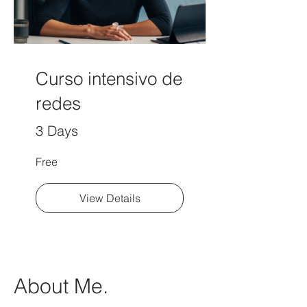
Curso intensivo de
redes
3 Days
Free
View Details
About Me.