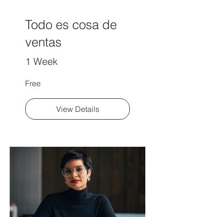
Todo es cosa de
ventas
1 Week
Free
View Details