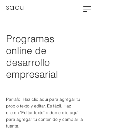
sacu
Programas
online de
desarrollo
empresarial
Párrafo. Haz clic aquí para agregar tu
propio texto y editar. Es fácil. Haz
clic en "Editar texto" o doble clic aquí
para agregar tu contenido y cambiar la
fuente.