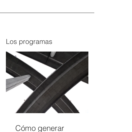
Los programas
Cómo generar