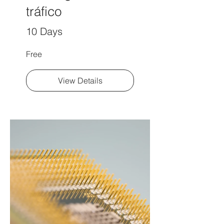
tráfico
10 Days
Free
View Details