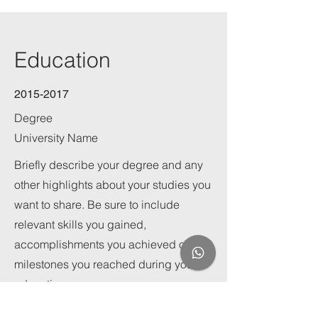
Education
2015-2017
Degree
University Name
Briefly describe your degree and any
other highlights about your studies you
want to share. Be sure to include
relevant skills you gained,
accomplishments you achieved or
milestones you reached during your
education.